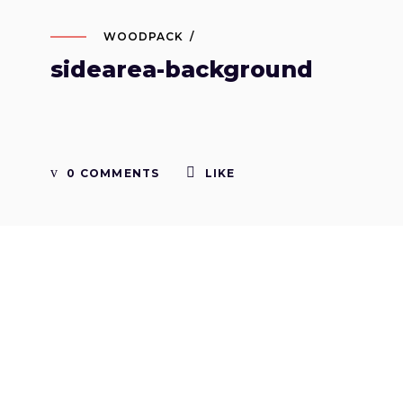
WOODPACK
sidearea-background
0 COMMENTS
LIKE