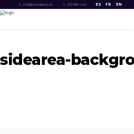
ES
FR
EN
info@woodpack.pt
220 984 442
sidearea-backgr