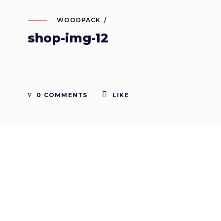
WOODPACK
shop-img-12
0 COMMENTS
LIKE