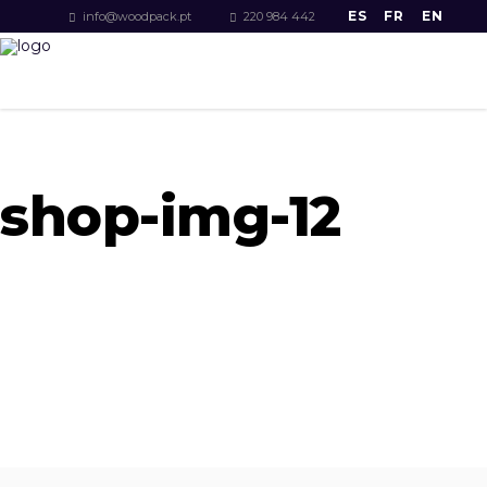
ES
FR
EN
info@woodpack.pt
220 984 442
shop-img-12