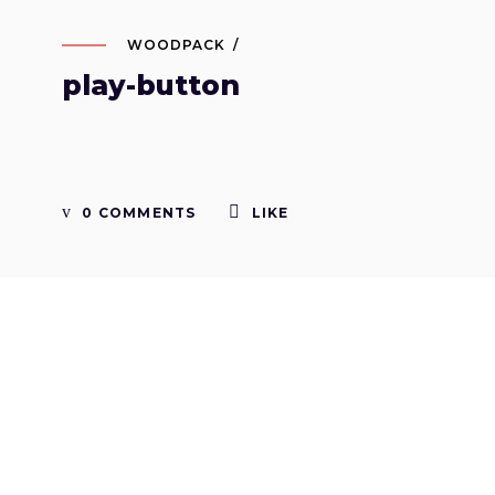
WOODPACK
play-button
0 COMMENTS
LIKE