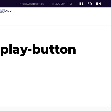
ES
FR
EN
info@woodpack.pt
220 984 442
play-button