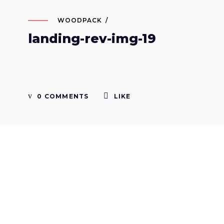
WOODPACK
landing-rev-img-19
0 COMMENTS
LIKE