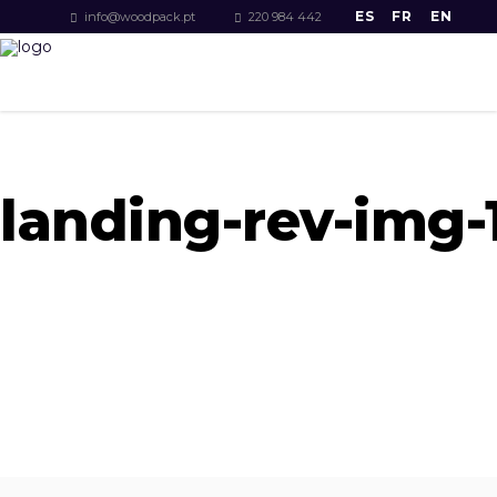
ES
FR
EN
info@woodpack.pt
220 984 442
landing-rev-img-