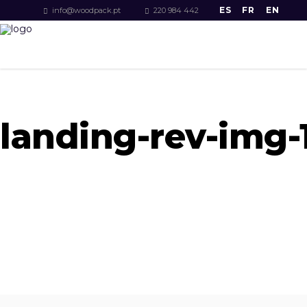
ES
FR
EN
info@woodpack.pt
220 984 442
landing-rev-img-