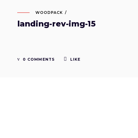
WOODPACK
landing-rev-img-15
0 COMMENTS
LIKE