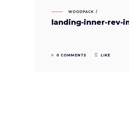
WOODPACK
landing-inner-rev-i
0 COMMENTS
LIKE