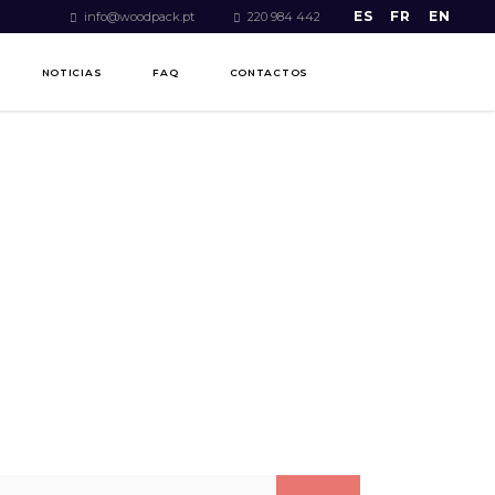
ES
FR
EN
info@woodpack.pt
220 984 442
NOTICIAS
FAQ
CONTACTOS