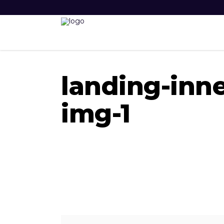
landing-inne
img-1