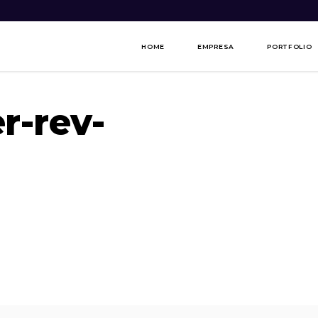
HOME
EMPRESA
PORTFOLIO
r-rev-