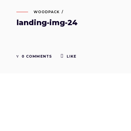
WOODPACK
landing-img-24
0 COMMENTS
LIKE