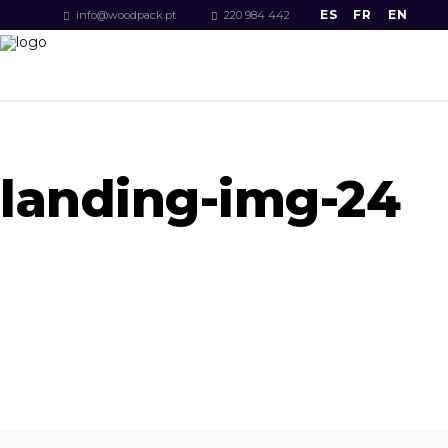
ES
FR
EN
info@woodpack.pt
220 984 442
landing-img-24