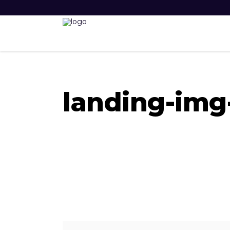
landing-img