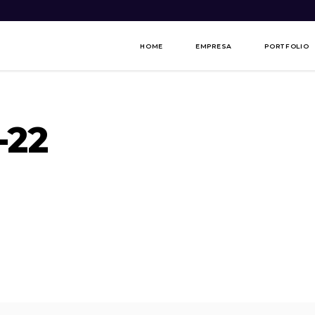
HOME
EMPRESA
PORTFOLIO
-22