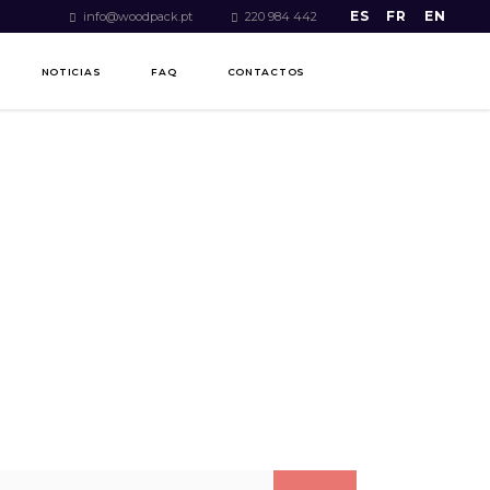
ES
FR
EN
info@woodpack.pt
220 984 442
NOTICIAS
FAQ
CONTACTOS