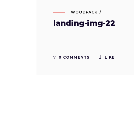
WOODPACK
landing-img-22
0 COMMENTS
LIKE