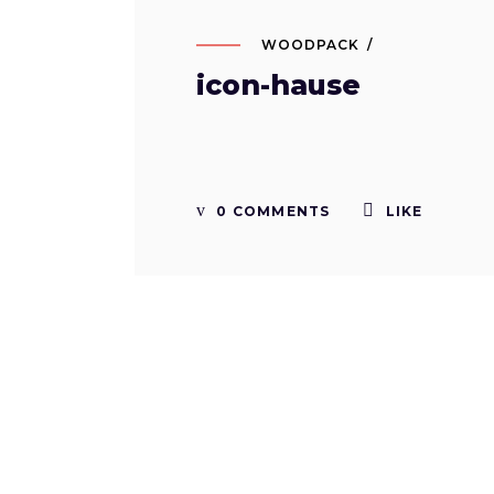
WOODPACK
icon-hause
0 COMMENTS
LIKE