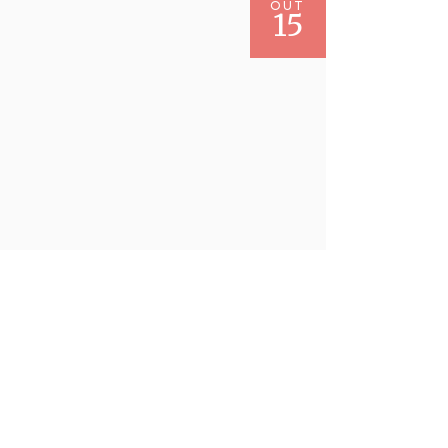
OUT
15