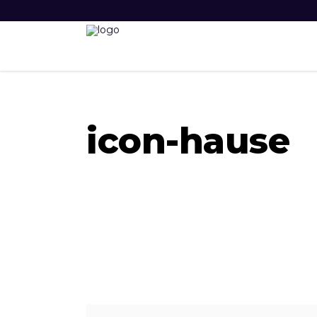
icon-hause