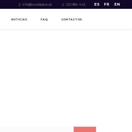
ES
FR
EN
info@woodpack.pt
220 984 442
NOTICIAS
FAQ
CONTACTOS