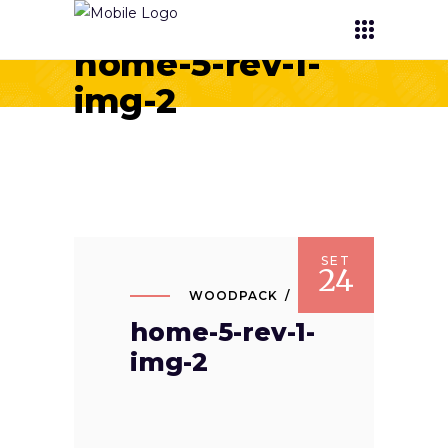
home-5-rev-1-
img-2
SET
24
WOODPACK
home-5-rev-1-
img-2