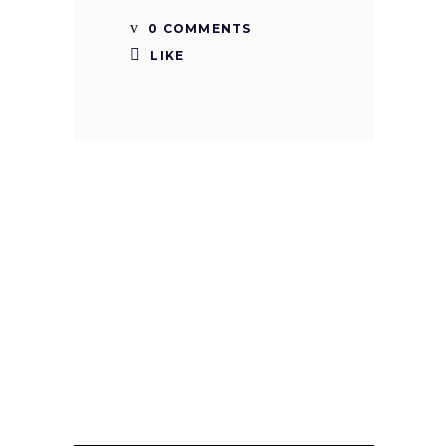
0 COMMENTS
LIKE