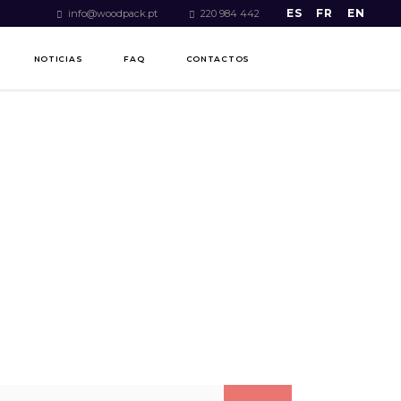
ES
FR
EN
info@woodpack.pt
220 984 442
NOTICIAS
FAQ
CONTACTOS