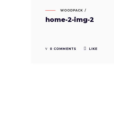
WOODPACK
home-2-img-2
0 COMMENTS
LIKE