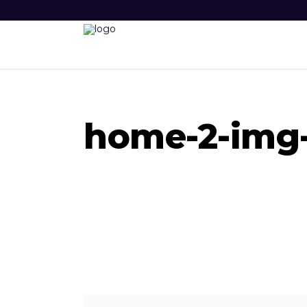
home-2-img