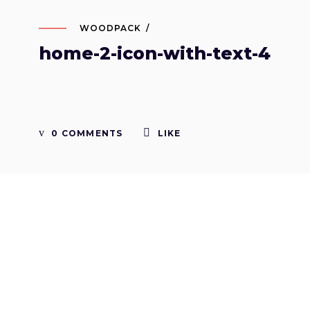
WOODPACK
home-2-icon-with-text-4
0 COMMENTS
LIKE