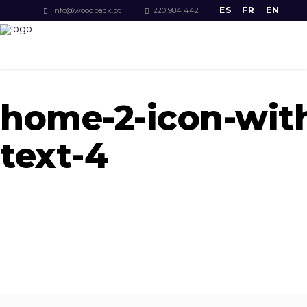
ES
FR
EN
info@woodpack.pt
220 984 442
home-2-icon-wit
text-4