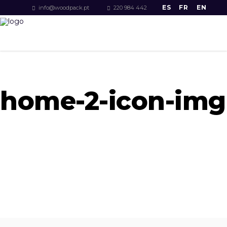
ES
FR
EN
info@woodpack.pt
220 984 442
home-2-icon-img