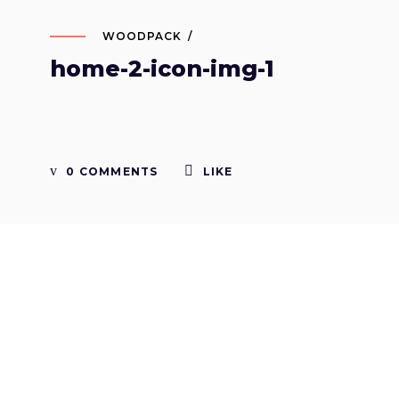
WOODPACK
home-2-icon-img-1
0 COMMENTS
LIKE