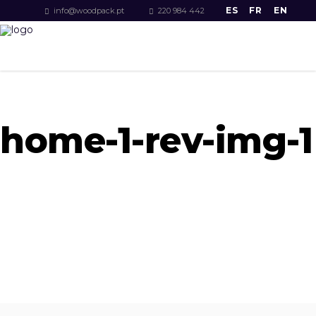
ES
FR
EN
info@woodpack.pt
220 984 442
home-1-rev-img-1