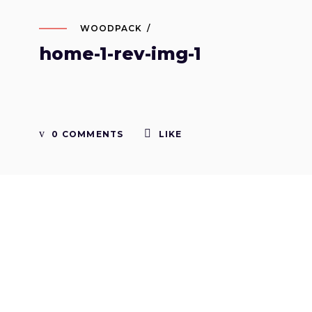
WOODPACK
home-1-rev-img-1
0 COMMENTS
LIKE