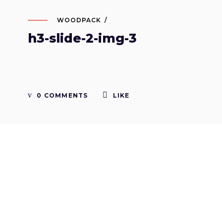
WOODPACK
h3-slide-2-img-3
0 COMMENTS
LIKE