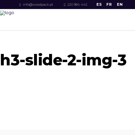
ES
FR
EN
info@woodpack.pt
220 984 442
h3-slide-2-img-3