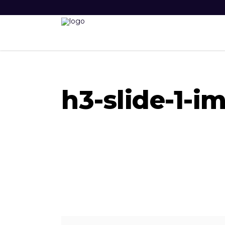
h3-slide-1-i