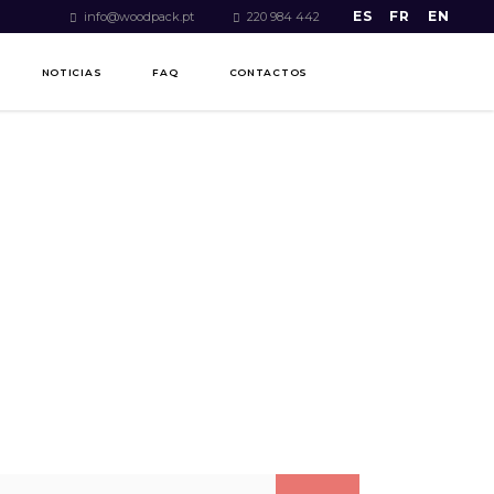
ES
FR
EN
info@woodpack.pt
220 984 442
NOTICIAS
FAQ
CONTACTOS