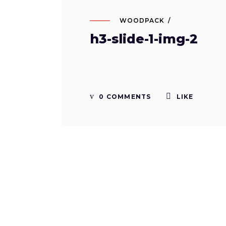
WOODPACK
h3-slide-1-img-2
0 COMMENTS
LIKE