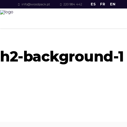
ES
FR
EN
info@woodpack.pt
220 984 442
h2-background-1