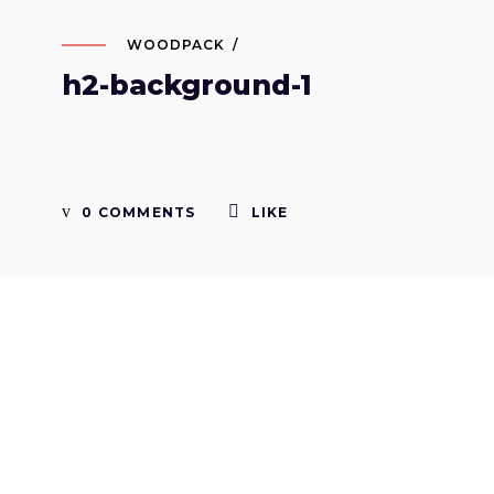
WOODPACK
h2-background-1
0 COMMENTS
LIKE