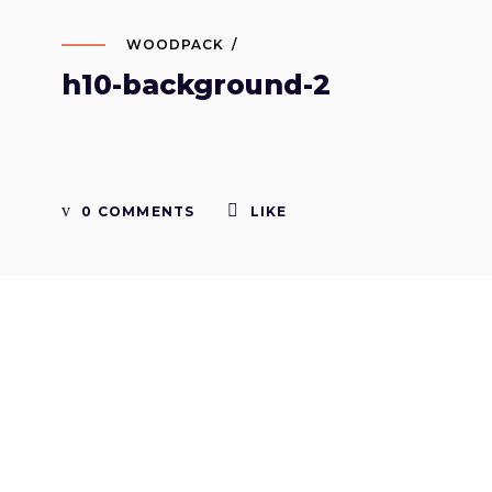
WOODPACK
h10-background-2
0 COMMENTS
LIKE