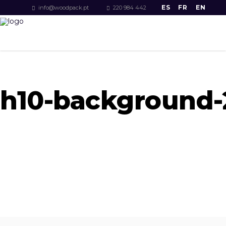
ES
FR
EN
info@woodpack.pt
220 984 442
h10-background-