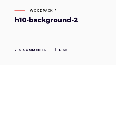
WOODPACK
h10-background-2
0 COMMENTS
LIKE