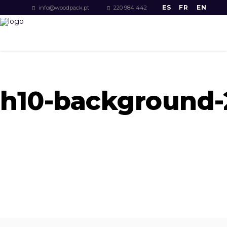
ES
FR
EN
info@woodpack.pt
220 984 442
h10-background-