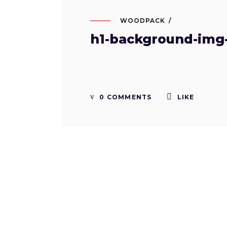
WOODPACK
h1-background-img
0 COMMENTS
LIKE