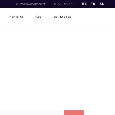
ES
FR
EN
info@woodpack.pt
220 984 442
NOTICIAS
FAQ
CONTACTOS