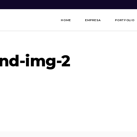
HOME
EMPRESA
PORTFOLIO
nd-img-2