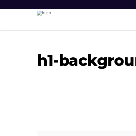
h1-backgrou