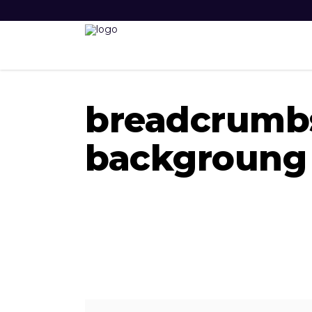
breadcrumb
backgroung