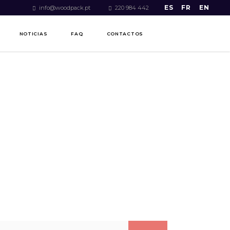
ES
FR
EN
info@woodpack.pt
220 984 442
NOTICIAS
FAQ
CONTACTOS