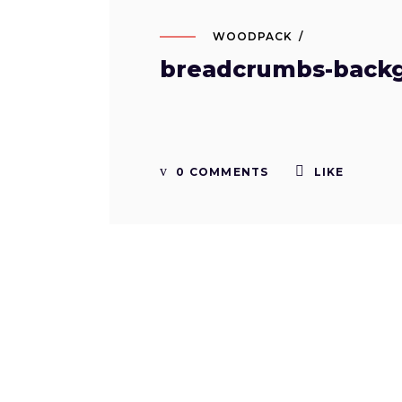
WOODPACK
breadcrumbs-back
0 COMMENTS
LIKE